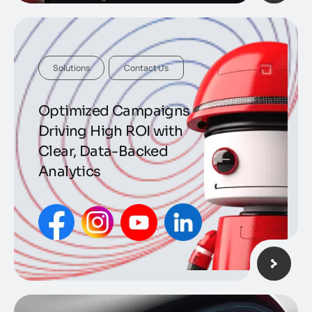
Solutions
Contact Us
Optimized Campaigns
Driving High ROI with
Clear, Data-Backed
Analytics