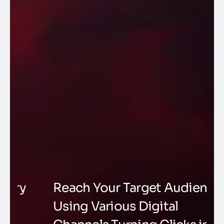
Reach Your Target Audience
M
Using Various Digital
S