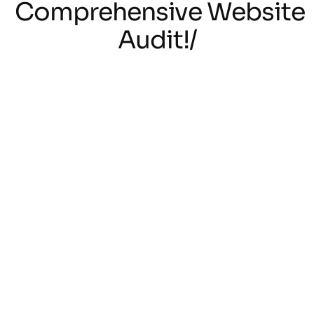
Comprehensive Website
Audit!/
/Unveil Secret to
Success with a
Comprehensive Website
Audit!/