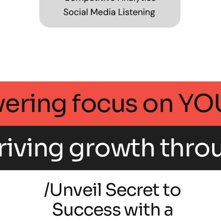
 an unwavering foc
rowth through inte
/Unveil Secret to
Success with a