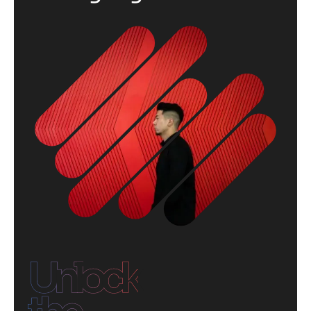
Unlock