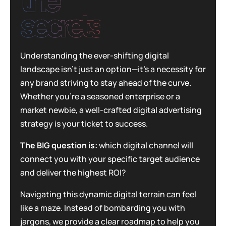
the
secrets
Understanding the ever-shifting digital
landscape isn’t just an option—it’s a necessity for
any brand striving to stay ahead of the curve.
Whether you’re a seasoned enterprise or a
market newbie, a well-crafted digital advertising
strategy is your ticket to success.
The BIG question is:
which digital channel will
connect you with your specific target audience
and deliver the highest ROI?
Navigating this dynamic digital terrain can feel
like a maze. Instead of bombarding you with
jargons, we provide a clear roadmap to help you