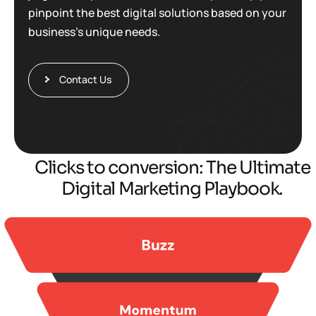
pinpoint the best digital solutions based on your
business’s unique needs.
Contact Us
Clicks to conversion: The Ultimate
Digital Marketing Playbook.