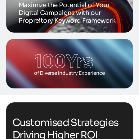
Maximize the Potential of Your
Digital Campaigns with our
Propreitory Keyword Framework
100
Yrs
of Diverse Industry Experience
C
u
s
t
o
m
i
s
e
d
S
t
r
a
t
e
g
i
e
s
D
r
i
v
i
n
g
H
i
g
h
e
r
R
O
I