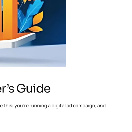
r’s Guide
 this: you’re running a digital ad campaign, and