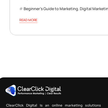
Beginner’s Guide to Marketing
,
Digital Marketi
READ MORE
ClearClick Digital is an online marketing solutions