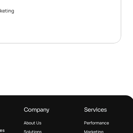
keting
Company
Services
About Us
Performance
ses
Solutions
Marketing