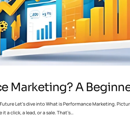
e Marketing? A Beginne
uture Let’s dive into What is Performance Marketing. Picture
t a click, a lead, or a sale. That’s…