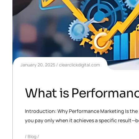
January 20, 2025
clearclickdigital.com
What is Performanc
Introduction: Why Performance Marketing Is the F
you pay only when it achieves a specific result—be i
Blog