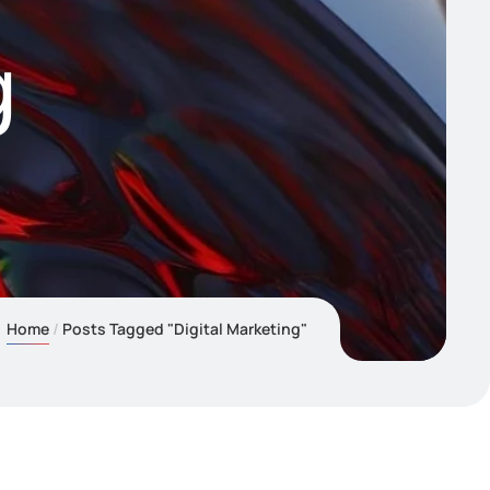
g
Home
Posts Tagged "Digital Marketing"