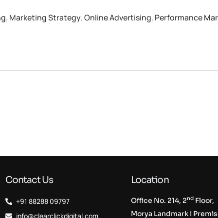
ng
,
Marketing Strategy
,
Online Advertising
,
Performance Mar
Contact Us
Location
nd
Office No. 214, 2
Floor,
+91 88288 09797
Morya Landmark I Premi
info@clearclickdigital.com