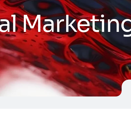
al Marketin