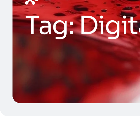
Tag:
Digit