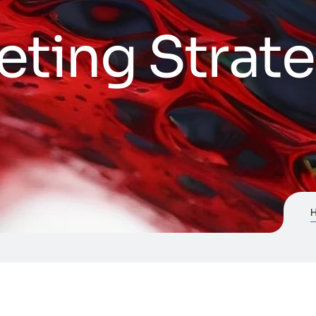
eting Strat