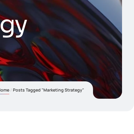
egy
Home
Posts Tagged "Marketing Strategy"