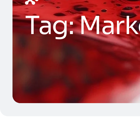
Tag:
Mark