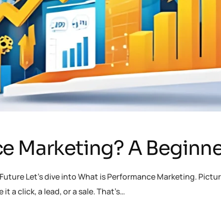
e Marketing? A Beginne
uture Let’s dive into What is Performance Marketing. Picture
t a click, a lead, or a sale. That’s…