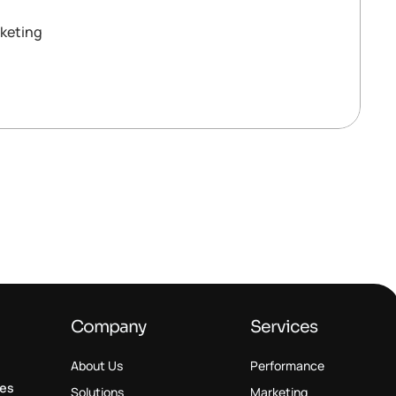
keting
Company
Services
About Us
Performance
ses
Solutions
Marketing