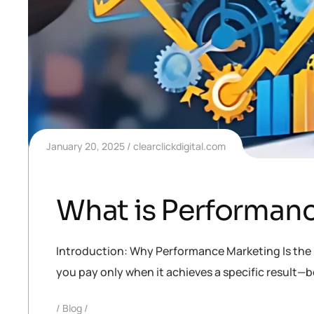
January 20, 2025
clearclickdigital.com
What is Performanc
Introduction: Why Performance Marketing Is the F
you pay only when it achieves a specific result—be i
Blog