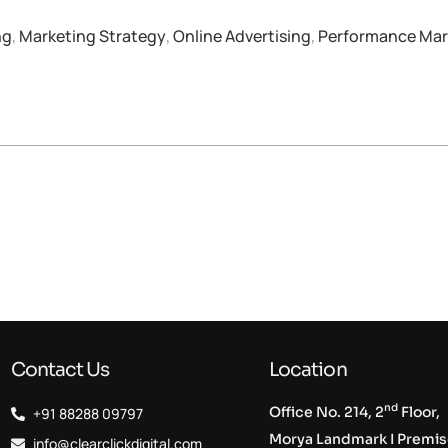
ng
,
Marketing Strategy
,
Online Advertising
,
Performance Mar
Contact Us
Location
nd
Office No. 214, 2
Floor,
+91 88288 09797
Morya Landmark I Premi
info@clearclickdigital.com