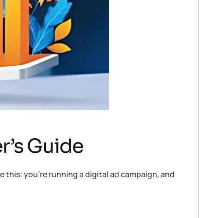
r’s Guide
 this: you’re running a digital ad campaign, and