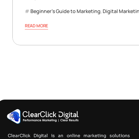
Beginner’s Guide to Marketing
,
Digital Marketi
READ MORE
ClearClick Digital is an online marketing solutions