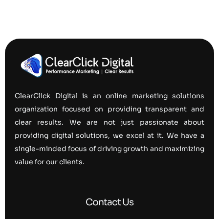
ClearClick Digital is an online marketing solutions
organization focused on providing transparent and
clear results. We are not just passionate about
providing digital solutions, we excel at it. We have a
single-minded focus of driving growth and maximizing
value for our clients.
Contact Us