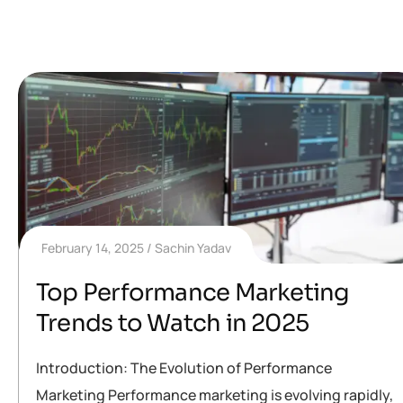
February 14, 2025
Sachin Yadav
Top Performance Marketing
Trends to Watch in 2025
Introduction: The Evolution of Performance
Marketing Performance marketing is evolving rapidly,