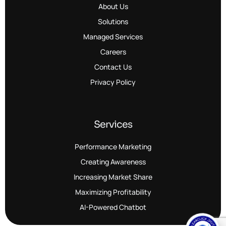
About Us
Solutions
Managed Services
Careers
Contact Us
Privacy Policy
Services
Performance Marketing
Creating Awareness
Increasing Market Share
Maximizing Profitability
AI-Powered Chatbot