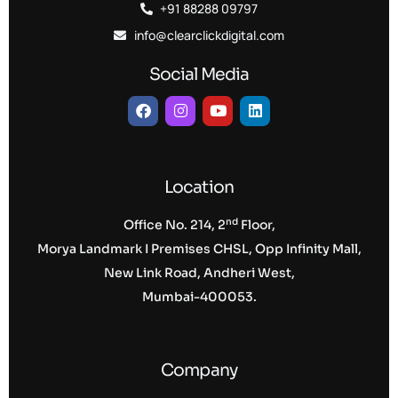
+91 88288 09797
info@clearclickdigital.com
Social Media
Location
nd
Office No. 214, 2
Floor,
Morya Landmark I Premises CHSL, Opp Infinity Mall,
New Link Road, Andheri West,
Mumbai-400053.
Company