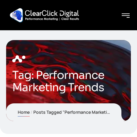
Tag:
Performance
Marketing Trends
Home
Posts Tagged "Performance Marketing Trends"