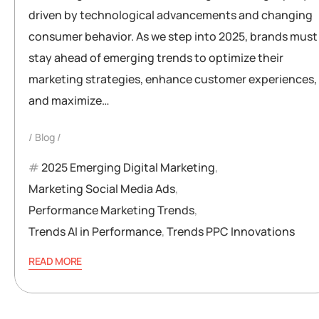
driven by technological advancements and changing
consumer behavior. As we step into 2025, brands must
stay ahead of emerging trends to optimize their
marketing strategies, enhance customer experiences,
and maximize…
Blog
2025 Emerging Digital Marketing
,
Marketing Social Media Ads
,
Performance Marketing Trends
,
Trends AI in Performance
,
Trends PPC Innovations
READ MORE