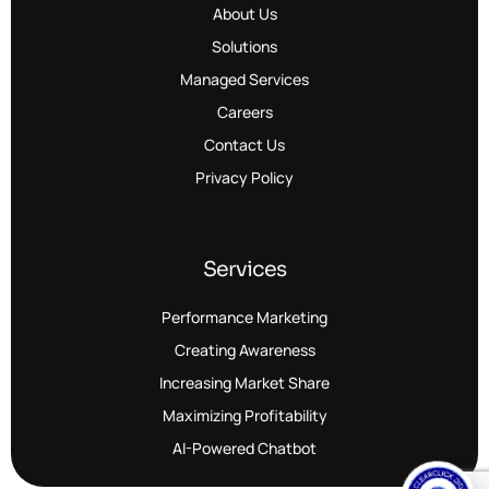
About Us
Solutions
Managed Services
Careers
Contact Us
Privacy Policy
Services
Performance Marketing
Creating Awareness
Increasing Market Share
Maximizing Profitability
AI-Powered Chatbot