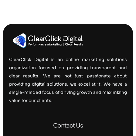
ClearClick Digital is an online marketing solutions
organization focused on providing transparent and
clear results. We are not just passionate about
providing digital solutions, we excel at it. We have a
single-minded focus of driving growth and maximizing
value for our clients.
Contact Us