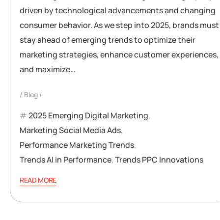
driven by technological advancements and changing
consumer behavior. As we step into 2025, brands must
stay ahead of emerging trends to optimize their
marketing strategies, enhance customer experiences,
and maximize…
Blog
2025 Emerging Digital Marketing
,
Marketing Social Media Ads
,
Performance Marketing Trends
,
Trends AI in Performance
,
Trends PPC Innovations
READ MORE