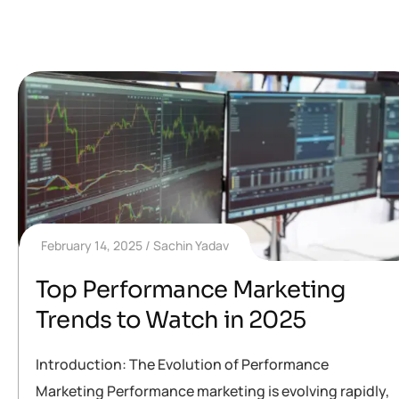
February 14, 2025
Sachin Yadav
Top Performance Marketing
Trends to Watch in 2025
Introduction: The Evolution of Performance
Marketing Performance marketing is evolving rapidly,