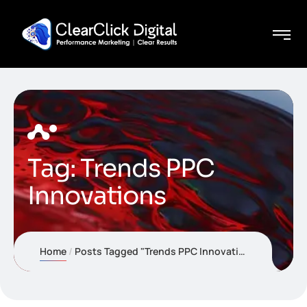
Tag:
Trends PPC
Innovations
Home
Posts Tagged "Trends PPC Innovations"