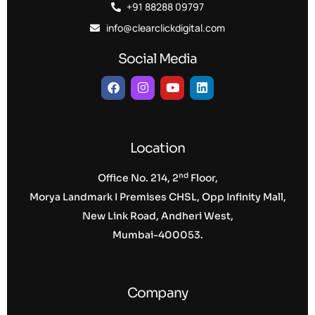
+91 88288 09797
info@clearclickdigital.com
Social Media
Location
nd
Office No. 214, 2
Floor,
Morya Landmark I Premises CHSL, Opp Infinity Mall,
New Link Road, Andheri West,
Mumbai-400053.
Company